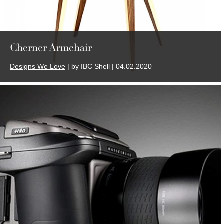
Cherner Armchair
Designs We Love
| by IBC Shell | 04.02.2020