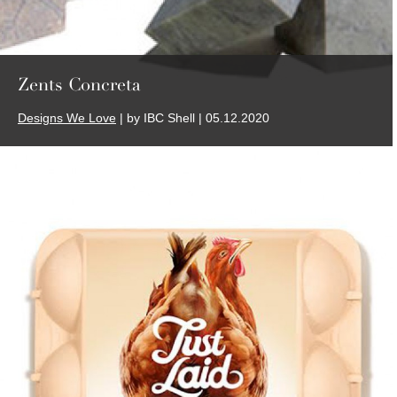
Zents Concreta
Designs We Love
| by IBC Shell | 05.12.2020