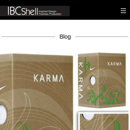
n-fluence
Blog
About
Packaging
Sustainability
Technology
Matters
Contact