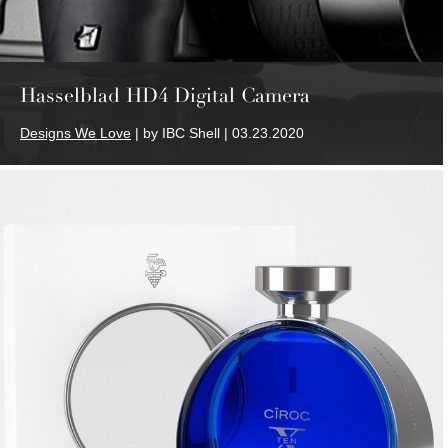
Hasselblad HD4 Digital Camera
Designs We Love
| by IBC Shell | 03.23.2020