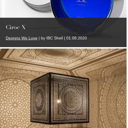
Ciroc X
Designs We Love
| by IBC Shell | 01.08.2020