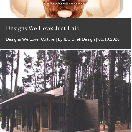
Designs We Love: Just Laid
Designs We Love
,
Culture
| by IBC Shell Design | 05.10.2020