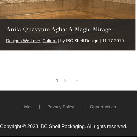
Anila Quayyum Agha: A Magic Mirage
Designs We Love
,
Culture
| by IBC Shell Design | 11.17.2019
1
2
»
Links
Privacy Policy
Opportunities
Copyright © 2023 IBC Shell Packaging. All rights reserved.