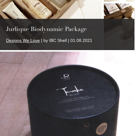
Jurlique Biodynamic Package
Designs We Love
| by IBC Shell | 01.08.2021