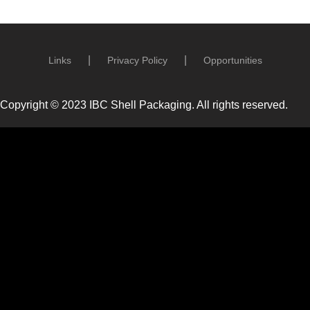
Links
Privacy Policy
Opportunities
Copyright © 2023 IBC Shell Packaging. All rights reserved.