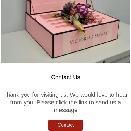
Contact Us
Thank you for visiting us. We would love to hear
from you. Please click the link to send us a
message
Contact