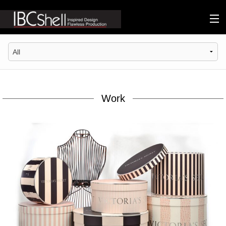
n-fluence
About
Packaging
Work
Sustainability
Technology
Matters
Contact