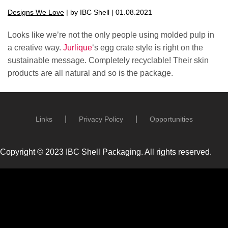
Designs We Love
| by IBC Shell | 01.08.2021
Looks like we’re not the only people using molded pulp in
a creative way.
Jurlique
‘s egg crate style is right on the
sustainable message. Completely recyclable! Their skin
products are all natural and so is the package.
Links
Privacy Policy
Opportunities
Copyright © 2023 IBC Shell Packaging. All rights reserved.