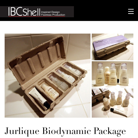
n-fluence
About
Packaging
Sustainability
Technology
Matters
Contact
Jurlique Biodynamic Package