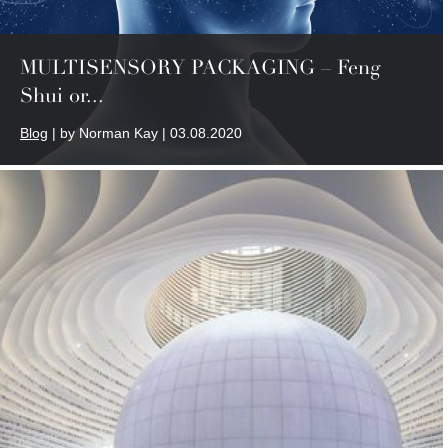
MULTISENSORY PACKAGING – Feng
Shui or...
Blog
| by Norman Kay | 03.08.2020