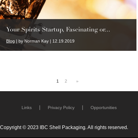
Your Spirits Startup, Fascinating or...
Blog
| by Norman Kay | 12.19.2019
1
2
»
Links
Privacy Policy
Opportunities
Copyright © 2023 IBC Shell Packaging. All rights reserved.