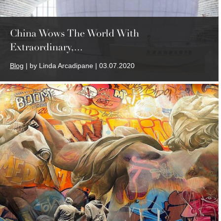
China Wows The World With
Extraordinary,...
Blog
| by Linda Arcadipane | 03.07.2020