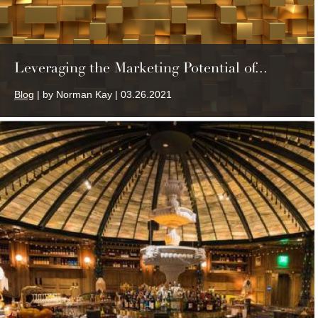
Leveraging the Marketing Potential of...
Blog
| by Norman Kay | 03.26.2021