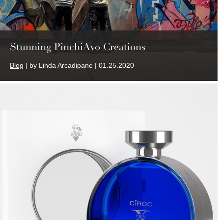
Stunning PinchiAvo Creations
Blog
| by Linda Arcadipane | 01.25.2020