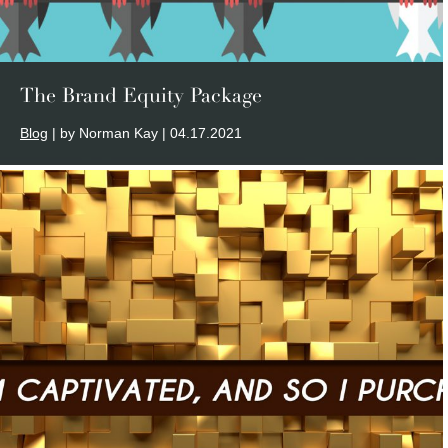
The Brand Equity Package
Blog
| by Norman Kay | 04.17.2021