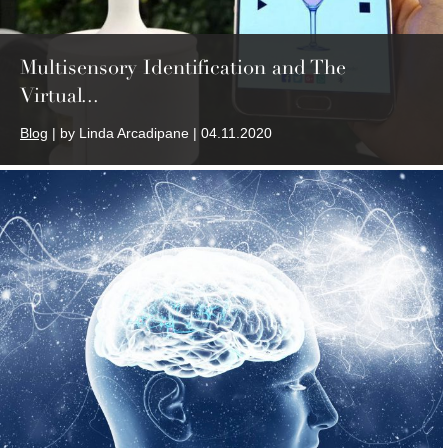
Multisensory Identification and The
Virtual...
Blog
| by Linda Arcadipane | 04.11.2020