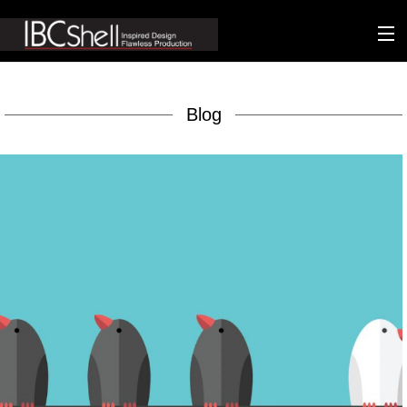
n-fluence
Blog
About
Packaging
Sustainability
Technology
Matters
Contact