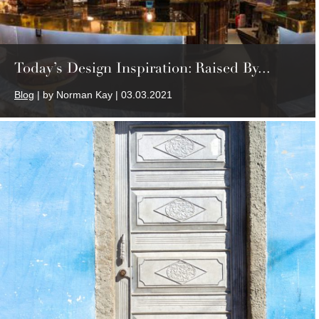
Today’s Design Inspiration: Raised By...
Blog
| by Norman Kay | 03.03.2021