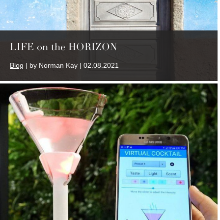
LIFE on the HORIZON
Blog
| by Norman Kay | 02.08.2021