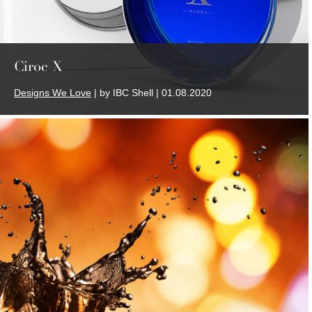
Ciroc X
Designs We Love
| by IBC Shell | 01.08.2020