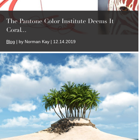
The Pantone Color Institute Deems It
Coral...
Blog
| by Norman Kay | 12.14.2019