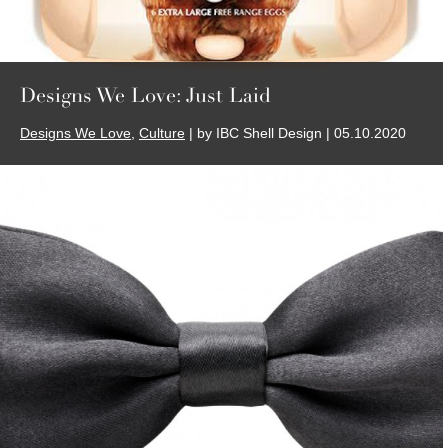
Designs We Love: Just Laid
Designs We Love
,
Culture
| by IBC Shell Design | 05.10.2020