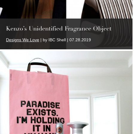
Kenzo’s Unidentified Fragrance Object
Designs We Love
| by IBC Shell | 07.28.2019