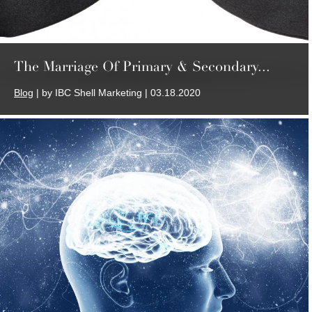
The Marriage Of Primary & Secondary...
Blog
| by IBC Shell Marketing | 03.18.2020