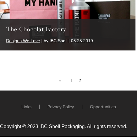
The Chocolat Factory
Designs We Love
| by IBC Shell | 05.25.2019
«
1
2
Links
Privacy Policy
Opportunities
Copyright © 2023 IBC Shell Packaging. All rights reserved.