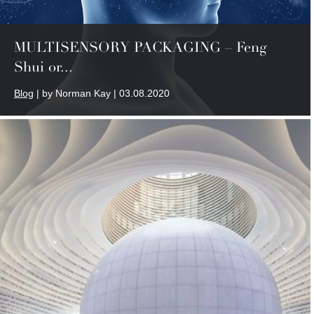
MULTISENSORY PACKAGING – Feng
Shui or...
Blog
| by Norman Kay | 03.08.2020