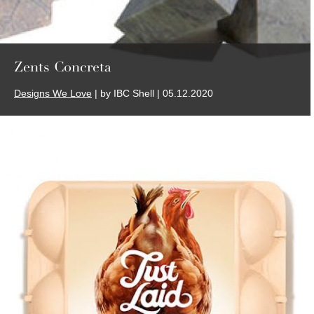
Zents Concreta
Designs We Love
| by IBC Shell | 05.12.2020