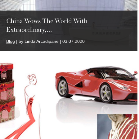
China Wows The World With
Extraordinary,...
Blog
| by Linda Arcadipane | 03.07.2020