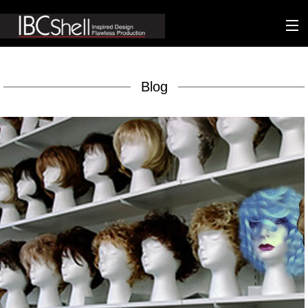
n-fluence
Blog
About
Packaging
Sustainability
Technology
Matters
Contact