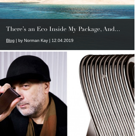
There’s an Eco Inside My Package, And...
Blog
| by Norman Kay | 12.04.2019