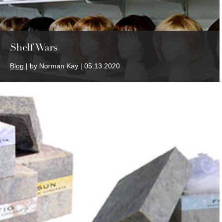
Shelf Wars
Blog
| by Norman Kay | 05.13.2020