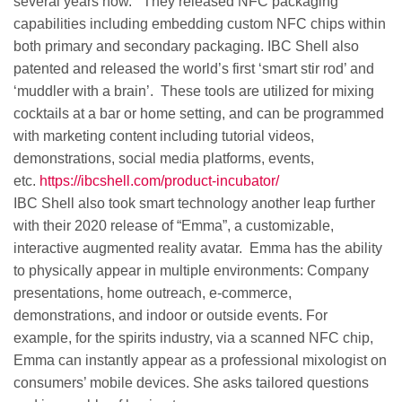
several years now. They released NFC packaging
capabilities including embedding custom NFC chips within
both primary and secondary packaging. IBC Shell also
patented and released the world’s first ‘smart stir rod’ and
‘muddler with a brain’. These tools are utilized for mixing
cocktails at a bar or home setting, and can be programmed
with marketing content including tutorial videos,
demonstrations, social media platforms, events,
etc.
https://ibcshell.com/product-incubator/
IBC Shell also took smart technology another leap further
with their 2020 release of “Emma”, a customizable,
interactive augmented reality avatar. Emma has the ability
to physically appear in multiple environments: Company
presentations, home outreach, e-commerce,
demonstrations, and indoor or outside events. For
example, for the spirits industry, via a scanned NFC chip,
Emma can instantly appear as a professional mixologist on
consumers’ mobile devices. She asks tailored questions