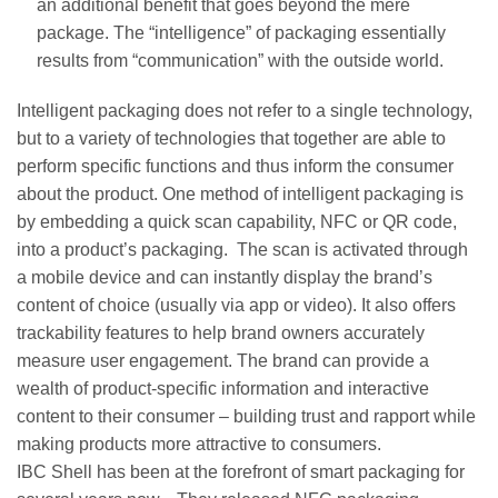
an additional benefit that goes beyond the mere
package. The “intelligence” of packaging essentially
results from “communication” with the outside world.
Intelligent packaging does not refer to a single technology,
but to a variety of technologies that together are able to
perform specific functions and thus inform the consumer
about the product. One method of intelligent packaging is
by embedding a quick scan capability, NFC or QR code,
into a product’s packaging. The scan is activated through
a mobile device and can instantly display the brand’s
content of choice (usually via app or video). It also offers
trackability features to help brand owners accurately
measure user engagement. The brand can provide a
wealth of product-specific information and interactive
content to their consumer – building trust and rapport while
making products more attractive to consumers.
IBC Shell has been at the forefront of smart packaging for