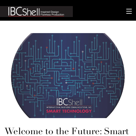
n-fluence
About
Packaging
Sustainability
Technology
Matters
Contact
Welcome to the Future: Smart