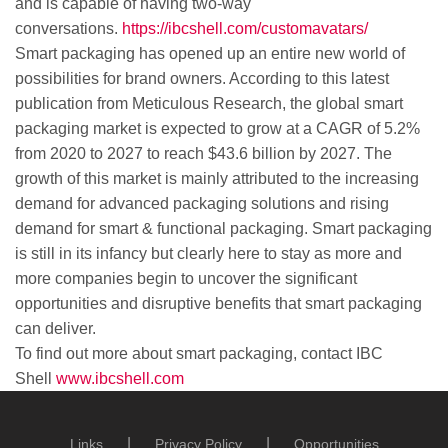
and is capable of having two-way
conversations.
https://ibcshell.com/customavatars/
Smart packaging has opened up an entire new world of
possibilities for brand owners. According to this latest
publication from Meticulous Research, the global smart
packaging market is expected to grow at a CAGR of 5.2%
from 2020 to 2027 to reach $43.6 billion by 2027. The
growth of this market is mainly attributed to the increasing
demand for advanced packaging solutions and rising
demand for smart & functional packaging. Smart packaging
is still in its infancy but clearly here to stay as more and
more companies begin to uncover the significant
opportunities and disruptive benefits that smart packaging
can deliver.
To find out more about smart packaging, contact IBC
Shell
www.ibcshell.com
Links
Privacy Policy
Opportunities