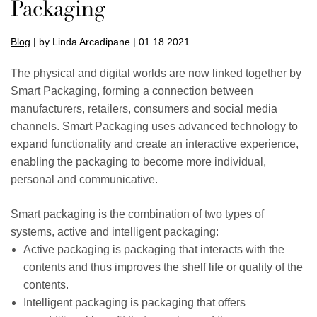
Packaging
Blog
| by Linda Arcadipane | 01.18.2021
The physical and digital worlds are now linked together by
Smart Packaging, forming a connection between
manufacturers, retailers, consumers and social media
channels. Smart Packaging uses advanced technology to
expand functionality and create an interactive experience,
enabling the packaging to become more individual,
personal and communicative.
Smart packaging is the combination of two types of
systems, active and intelligent packaging:
Active packaging is packaging that interacts with the
contents and thus improves the shelf life or quality of the
contents.
Intelligent packaging is packaging that offers