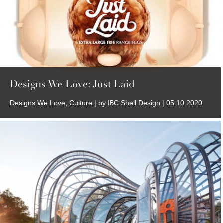
Designs We Love: Just Laid
Designs We Love
,
Culture
| by IBC Shell Design | 05.10.2020