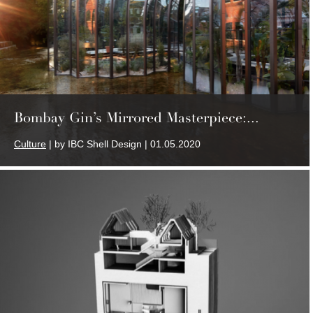
Bombay Gin’s Mirrored Masterpiece:...
Culture
| by IBC Shell Design | 01.05.2020