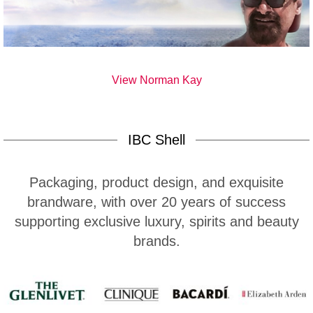
View Norman Kay
IBC Shell
Packaging, product design, and exquisite
brandware, with over 20 years of success
supporting exclusive luxury, spirits and beauty
brands.