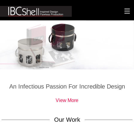
n-fluence
About
Packaging
Sustainability
Technology
An Infectious Passion For Incredible Design
Matters
View More
Contact
Our Work