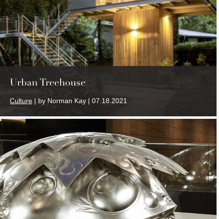
Urban Treehouse
Culture
| by Norman Kay | 07.18.2021