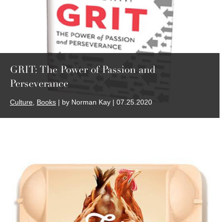
GRIT: The Power of Passion and
Perseverance
Culture
,
Books
| by Norman Kay | 07.25.2020