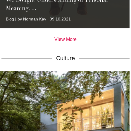
Meaning. ...
Blog
| by Norman Kay | 09.10.2021
View More
Culture