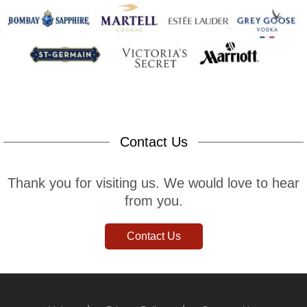
Contact Us
Thank you for visiting us. We would love to hear
from you.
Contact Us