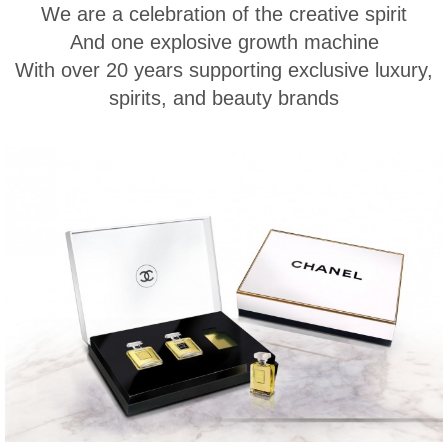
We are a celebration of the creative spirit
And one explosive growth machine
With over 20 years supporting exclusive luxury,
spirits, and beauty brands