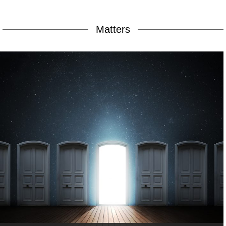
Matters