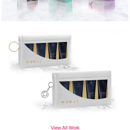
View All Work