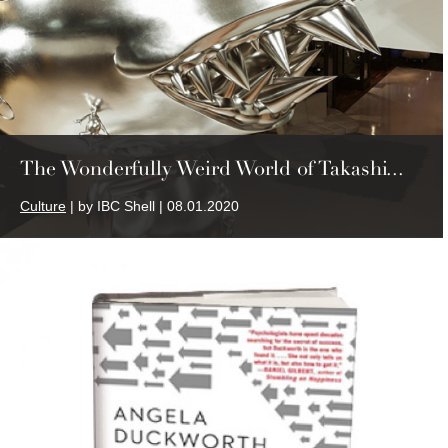
The Wonderfully Weird World of Takashi...
Culture
| by IBC Shell | 08.01.2020