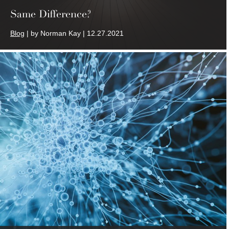
Same Difference?
Blog
| by Norman Kay | 12.27.2021