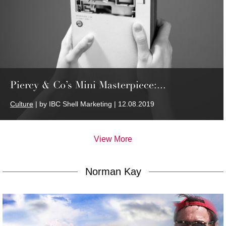
Piercy & Co’s Mini Masterpiece:...
Culture
| by IBC Shell Marketing | 12.08.2019
View More
Norman Kay