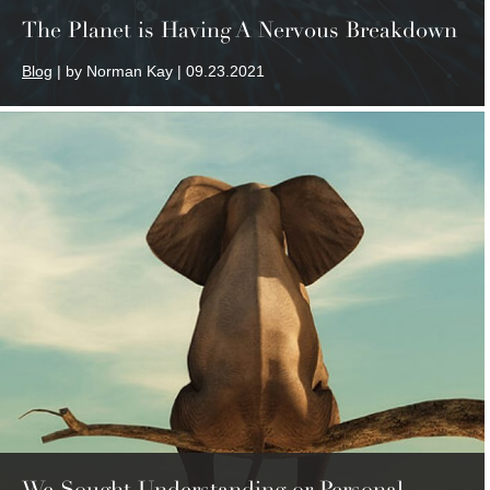
The Planet is Having A Nervous Breakdown
Blog
| by Norman Kay | 09.23.2021
We Sought Understanding or Personal