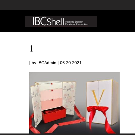
1
| by IBCAdmin | 06.20.2021