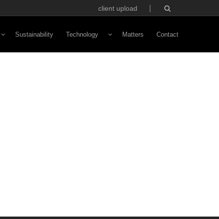
client upload
Sustainability
Technology
Matters
Contact
Vivaldi Software
NFC Technology
Custom Avatars
ototyping