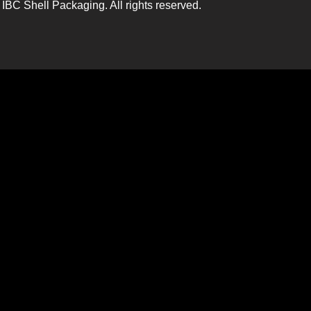
IBC Shell Packaging. All rights reserved.