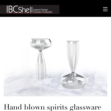
n-fluence
About
Packaging
Sustainability
Technology
Matters
Contact
Hand blown spirits glassware