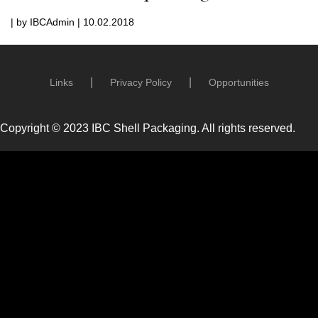
| by IBCAdmin | 10.02.2018
Links
Privacy Policy
Opportunities
Copyright © 2023 IBC Shell Packaging. All rights reserved.