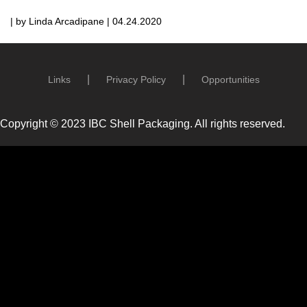
| by Linda Arcadipane | 04.24.2020
Links
Privacy Policy
Opportunities
Copyright © 2023 IBC Shell Packaging. All rights reserved.