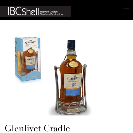
n-fluence
About
Packaging
Sustainability
Technology
Matters
Contact
Glenlivet Cradle