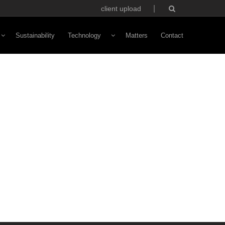
client upload
Sustainability
Technology
Matters
Contact
Vivaldi Software
NFC Technology
Custom Avatars
ototyping