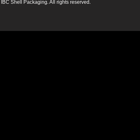
IBC Shell Packaging. All rights reserved.