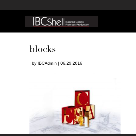
blocks
| by IBCAdmin | 06.29.2016