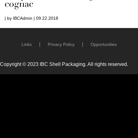
cognac
| by IBCAdmin | 09.22.2018
Links
Privacy Policy
Opportunities
Copyright © 2023 IBC Shell Packaging. All rights reserved.