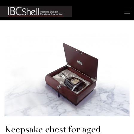
n-fluence
About
Packaging
Sustainability
Technology
Matters
Contact
Keepsake chest for aged