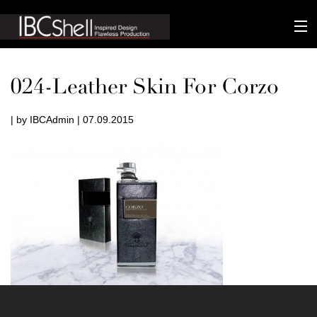
n-fluence
024-Leather Skin For Corzo
About
| by IBCAdmin | 07.09.2015
Packaging
Sustainability
Technology
Matters
Contact