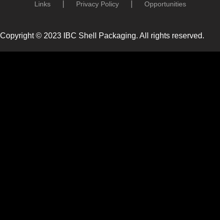
Links
Privacy Policy
Opportunities
Copyright © 2023 IBC Shell Packaging. All rights reserved.