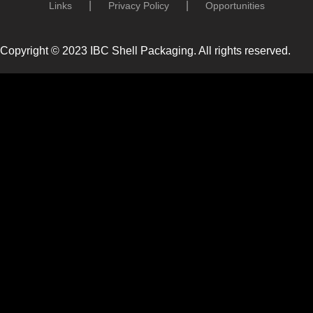
Links
Privacy Policy
Opportunities
Copyright © 2023 IBC Shell Packaging. All rights reserved.