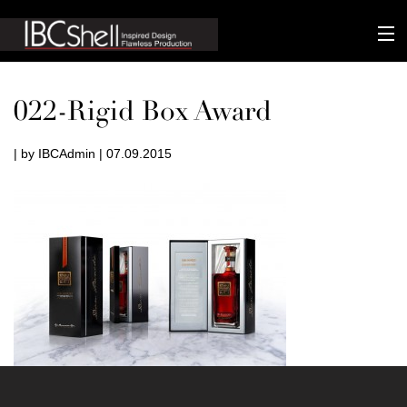
n-fluence
022-Rigid Box Award
About
| by IBCAdmin | 07.09.2015
Packaging
Sustainability
Technology
Matters
Contact