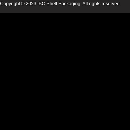
Copyright © 2023 IBC Shell Packaging. All rights reserved.