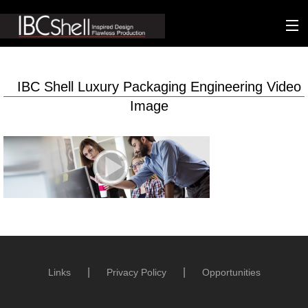
n-fluence
IBC Shell Luxury Packaging Engineering Video
About
Image
Packaging
Sustainability
Technology
Matters
Contact
Links
Privacy Policy
Opportunities