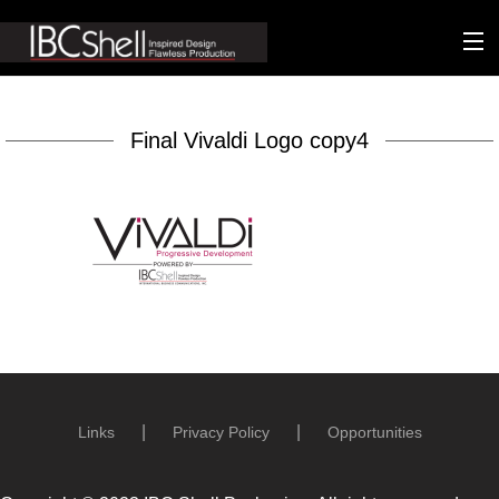
n-fluence
Final Vivaldi Logo copy4
About
Packaging
Sustainability
Technology
Matters
Contact
Links
Privacy Policy
Opportunities