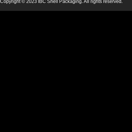
Copyright © 2023 IBC Shell Packaging. All rights reserved.