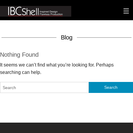
n-fluence
Blog
About
Packaging
Nothing Found
It seems we can’t find what you’re looking for. Perhaps
Sustainability
searching can help.
Technology
Matters
Contact