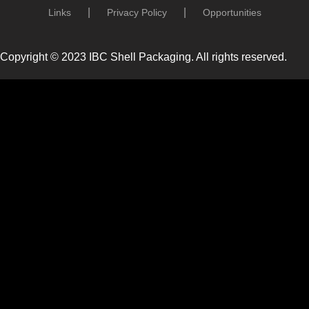
Links
Privacy Policy
Opportunities
Copyright © 2023 IBC Shell Packaging. All rights reserved.