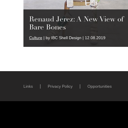
Renaud Jerez: A New View of
Bare Bones
Culture
| by IBC Shell Design | 12.08.2019
Links
Privacy Policy
Opportunities