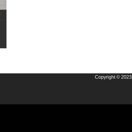
Copyright © 2023 