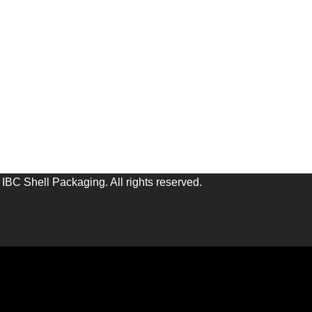
IBC Shell Packaging. All rights reserved.