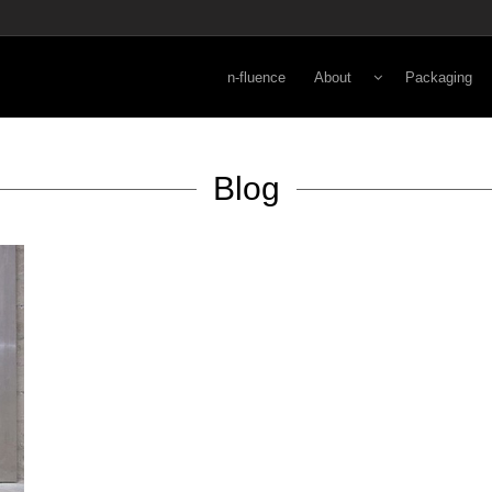
n-fluence
About
Packaging
Energy
Lifestyle
Blog
Viewpoint
Secondary
Norman Kay
Primary
3-D Rapid Pr