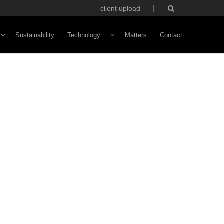
client upload
Sustainability
Technology
Matters
Contact
Vivaldi Software
NFC Technology
Custom Avatars
ototyping