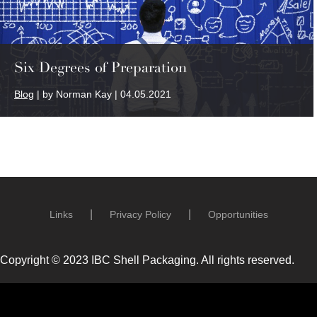
Six Degrees of Preparation
Blog
| by Norman Kay | 04.05.2021
Links
Privacy Policy
Opportunities
Copyright © 2023 IBC Shell Packaging. All rights reserved.