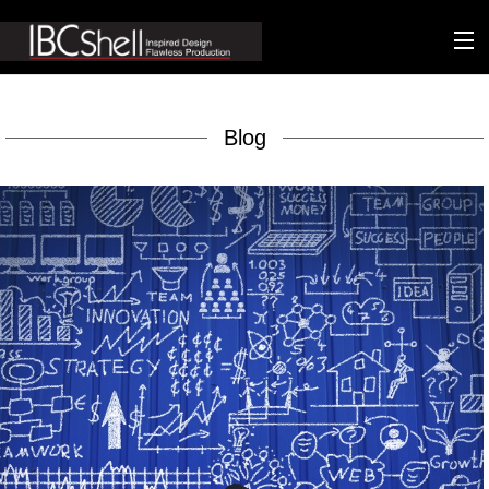
n-fluence
Blog
About
Packaging
Sustainability
Technology
Matters
Contact