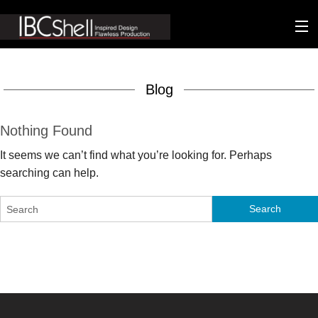
n-fluence
Blog
About
Packaging
Nothing Found
It seems we can’t find what you’re looking for. Perhaps
Sustainability
searching can help.
Technology
Matters
Contact