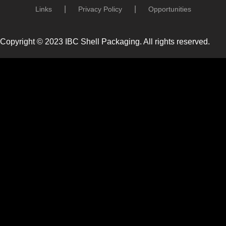
Links
Privacy Policy
Opportunities
Copyright © 2023 IBC Shell Packaging. All rights reserved.