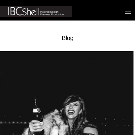
n-fluence
Blog
About
Packaging
Sustainability
Technology
Matters
Contact