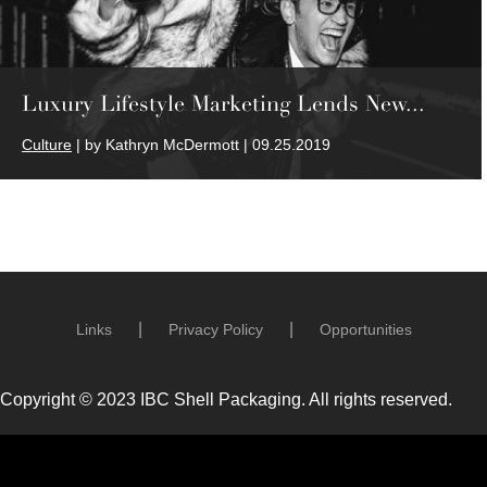
Luxury Lifestyle Marketing Lends New...
Culture
| by Kathryn McDermott | 09.25.2019
Links
Privacy Policy
Opportunities
Copyright © 2023 IBC Shell Packaging. All rights reserved.