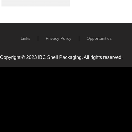
Links
Privacy Policy
Opportunities
Copyright © 2023 IBC Shell Packaging. All rights reserved.