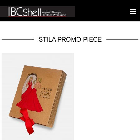
n-fluence
STILA PROMO PIECE
About
Packaging
Sustainability
Technology
Matters
Contact