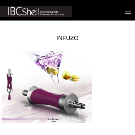
n-fluence
INFUZO
About
Packaging
Sustainability
Technology
Matters
Contact