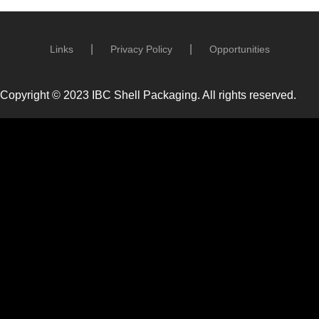
Links
Privacy Policy
Opportunities
Copyright © 2023 IBC Shell Packaging. All rights reserved.