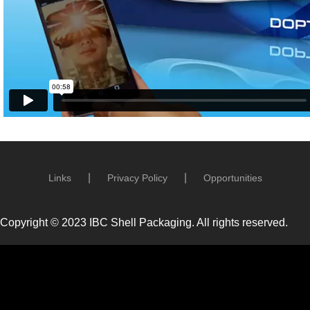
Links
Privacy Policy
Opportunities
Copyright © 2023 IBC Shell Packaging. All rights reserved.