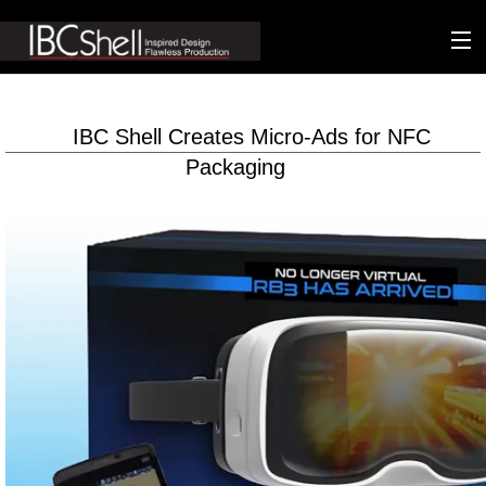
n-fluence
IBC Shell Creates Micro-Ads for NFC
About
Packaging
Packaging
Sustainability
Technology
Matters
Contact