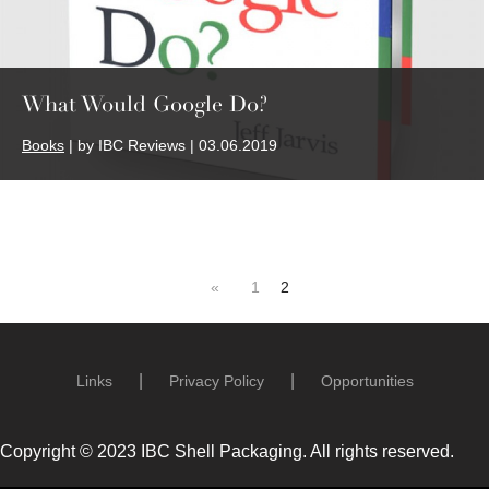
What Would Google Do?
Books
| by IBC Reviews | 03.06.2019
«
1
2
Links
Privacy Policy
Opportunities
Copyright © 2023 IBC Shell Packaging. All rights reserved.