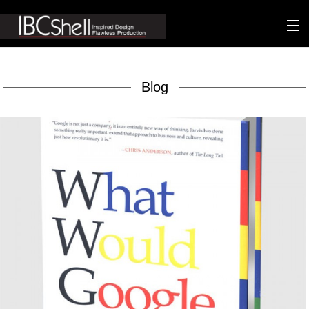
n-fluence
Blog
About
Packaging
Sustainability
Technology
Matters
Contact