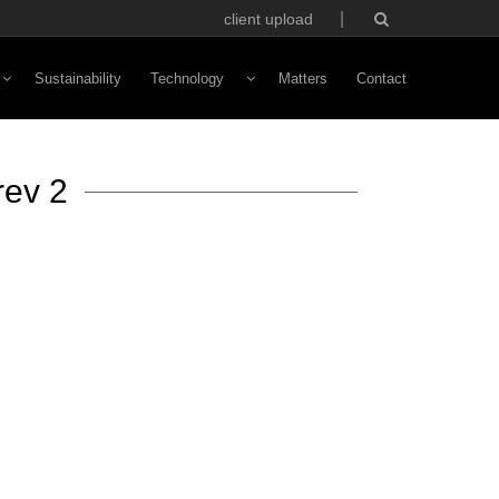
client upload
Sustainability
Technology
Matters
Contact
Vivaldi Software
rev 2
NFC Technology
Custom Avatars
ototyping