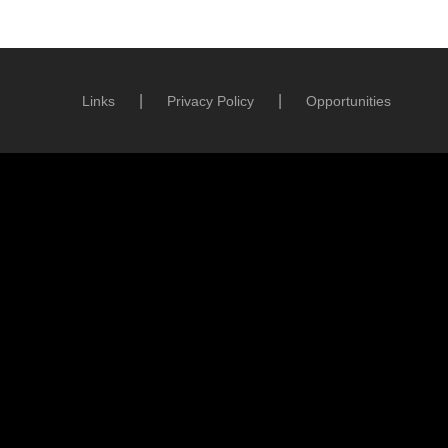
Links
Privacy Policy
Opportunities