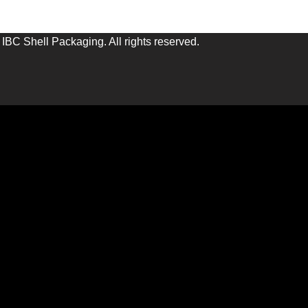
IBC Shell Packaging. All rights reserved.