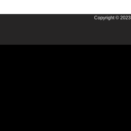
Copyright © 2023 