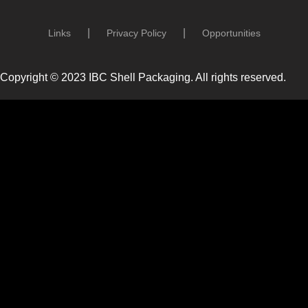
Links
Privacy Policy
Opportunities
Copyright © 2023 IBC Shell Packaging. All rights reserved.