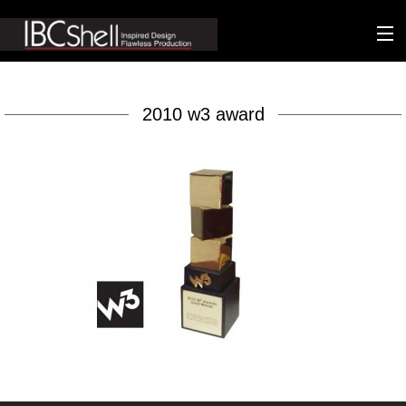
n-fluence
2010 w3 award
About
Packaging
Sustainability
Technology
Matters
Contact