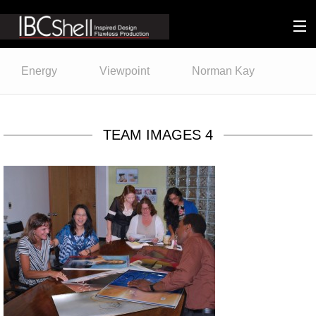
n-fluence
Energy
Viewpoint
Norman Kay
About
Packaging
TEAM IMAGES 4
Sustainability
Technology
Matters
Contact