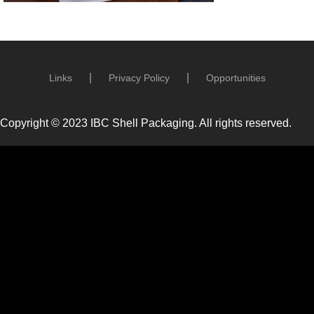
Links
Privacy Policy
Opportunities
Copyright © 2023 IBC Shell Packaging. All rights reserved.