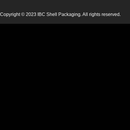
Copyright © 2023 IBC Shell Packaging. All rights reserved.