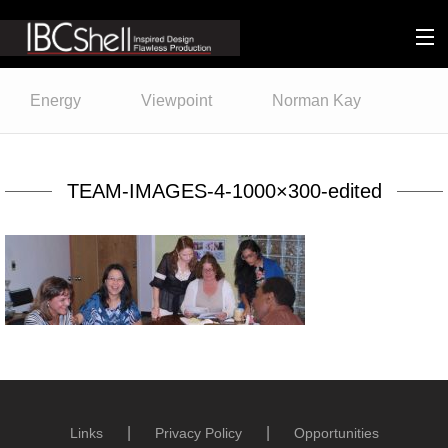
n-fluence
Energy
Viewpoint
Norman Kay
About
Packaging
TEAM-IMAGES-4-1000×300-edited
Sustainability
Technology
Matters
Contact
Links
Privacy Policy
Opportunities