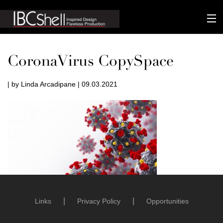
n-fluence
CoronaVirus CopySpace
About
| by Linda Arcadipane | 09.03.2021
Packaging
Sustainability
Technology
Matters
Contact
Links
Privacy Policy
Opportunities