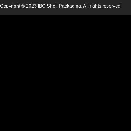
Copyright © 2023 IBC Shell Packaging. All rights reserved.