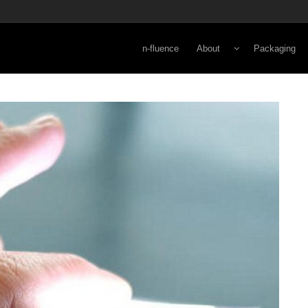
n-fluence
About
Packaging
Energy
Lifestyle
Viewpoint
Secondary
Norman Kay
Primary
3-D Rapid Pr