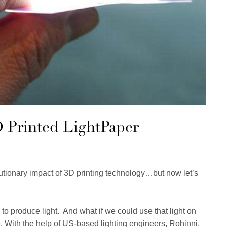
3D Printed LightPaper
lutionary impact of 3D printing technology…but now let’s
o produce light. And what if we could use that light on
. With the help of US-based lighting engineers, Rohinni,