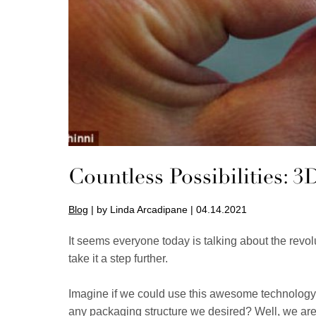
Countless Possibilities: 
Blog
| by Linda Arcadipane | 04.14.2021
It seems everyone today is talking about the revo
take it a step further.
Imagine if we could use this awesome technology t
any packaging structure we desired? Well, we are