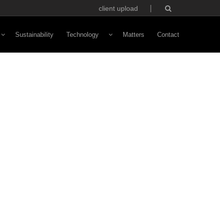
client upload
Sustainability
Technology
Matters
Contact
Vivaldi Software
NFC Technology
Custom Avatars
ototyping