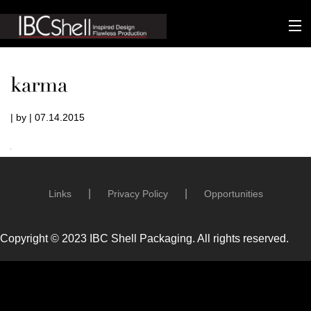
n-fluence
karma
About
| by | 07.14.2015
Packaging
Sustainability
Technology
Links
Privacy Policy
Opportunities
Matters
Copyright © 2023 IBC Shell Packaging. All rights reserved.
Contact