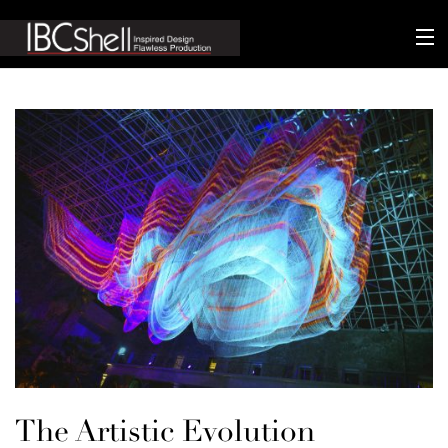
n-fluence
About
Packaging
Sustainability
Technology
Matters
Contact
The Artistic Evolution