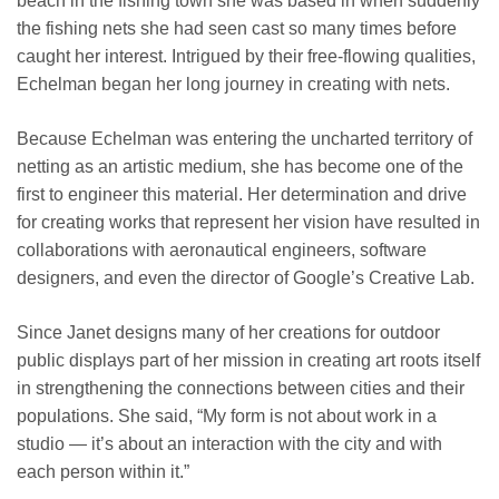
beach in the fishing town she was based in when suddenly
the fishing nets she had seen cast so many times before
caught her interest. Intrigued by their free-flowing qualities,
Echelman began her long journey in creating with nets.
Because Echelman was entering the uncharted territory of
netting as an artistic medium, she has become one of the
first to engineer this material. Her determination and drive
for creating works that represent her vision have resulted in
collaborations with aeronautical engineers, software
designers, and even the director of Google’s Creative Lab.
Since Janet designs many of her creations for outdoor
public displays
part of her mission in creating art roots itself
in strengthening the connections between cities and their
populations. She said, “My form is not about work in a
studio — it’s about an interaction with the city and with
each person within it.”