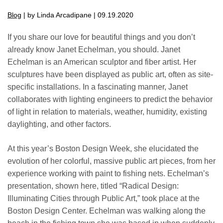
Blog
| by Linda Arcadipane | 09.19.2020
If you share our love for beautiful things and you don’t
already know Janet Echelman, you should. Janet
Echelman is an American sculptor and fiber artist. Her
sculptures have been displayed as public art, often as site-
specific installations. In a fascinating manner, Janet
collaborates with lighting engineers to predict the behavior
of light in relation to materials, weather, humidity, existing
daylighting, and other factors.
At this year’s Boston Design Week, she elucidated the
evolution of her colorful, massive public art pieces, from her
experience working with paint to fishing nets. Echelman’s
presentation, shown here, titled “Radical Design:
Illuminating Cities through Public Art,” took place at the
Boston Design Center. Echelman was walking along the