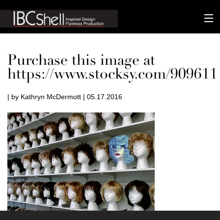
n-fluence
Purchase this image at
About
https://www.stocksy.com/909611
Packaging
| by Kathryn McDermott | 05.17.2016
Sustainability
Technology
Matters
Contact