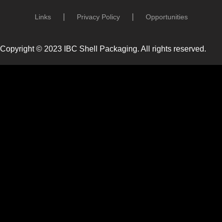
Links
Privacy Policy
Opportunities
Copyright © 2023 IBC Shell Packaging. All rights reserved.