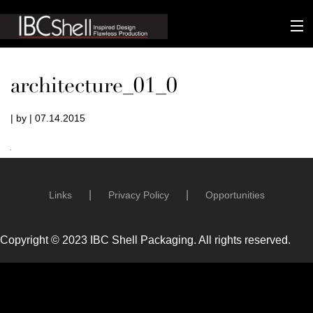
n-fluence
architecture_01_0
About
| by | 07.14.2015
Packaging
Sustainability
Technology
Links
Privacy Policy
Opportunities
Matters
Copyright © 2023 IBC Shell Packaging. All rights reserved.
Contact