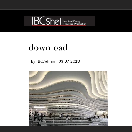
download
| by IBCAdmin | 03.07.2018