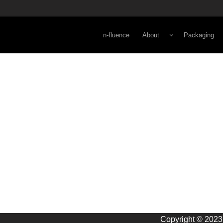
n-fluence
About
Packaging
Energy
Lifestyle
Viewpoint
Secondary
Norman Kay
Primary
3-D Rapid Pr
Copyright © 2023 