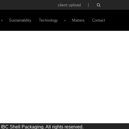
client upload
Sustainability
Technology
Matters
Contact
Vivaldi Software
NFC Technology
Custom Avatars
ototyping
IBC Shell Packaging. All rights reserved.