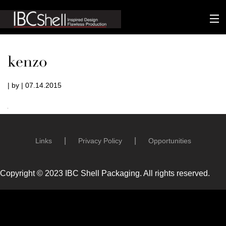
n-fluence
kenzo
About
| by | 07.14.2015
Packaging
Sustainability
Technology
Links
Privacy Policy
Opportunities
Matters
Copyright © 2023 IBC Shell Packaging. All rights reserved.
Contact