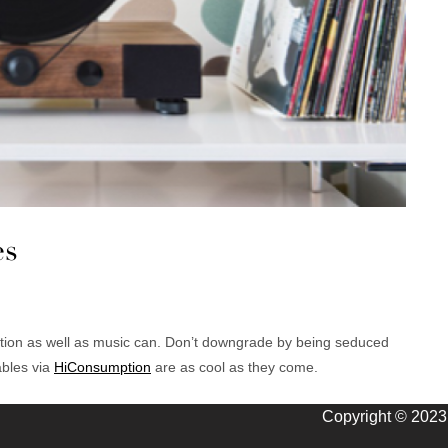
es
ation as well as music can. Don’t downgrade by being seduced
ables via
HiConsumption
are as cool as they come.
Copyright © 2023 