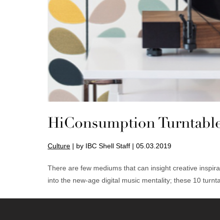
HiConsumption Turntabl
Culture
| by IBC Shell Staff | 05.03.2019
There are few mediums that can insight creative inspir
into the new-age digital music mentality; these 10 turnt