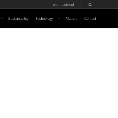
client upload
Sustainability
Technology
Matters
Contact
Vivaldi Software
NFC Technology
Custom Avatars
ototyping