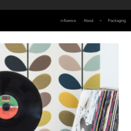
n-fluence
About
Packaging
Energy
Lifestyle
Viewpoint
Secondary
Norman Kay
Primary
3-D Rapid Pr