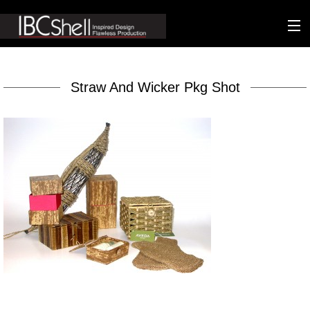
n-fluence
Straw And Wicker Pkg Shot
About
Packaging
Sustainability
Technology
Matters
Contact