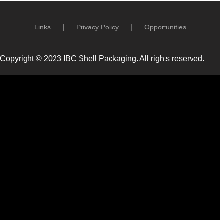
Links
Privacy Policy
Opportunities
Copyright © 2023 IBC Shell Packaging. All rights reserved.